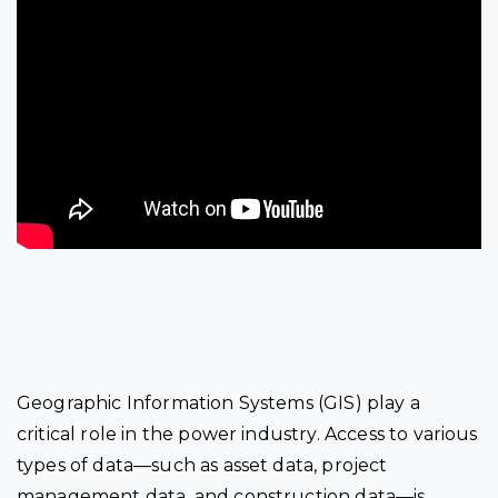
Geographic Information Systems (GIS) play a
critical role in the power industry. Access to various
types of data—such as asset data, project
management data, and construction data—is