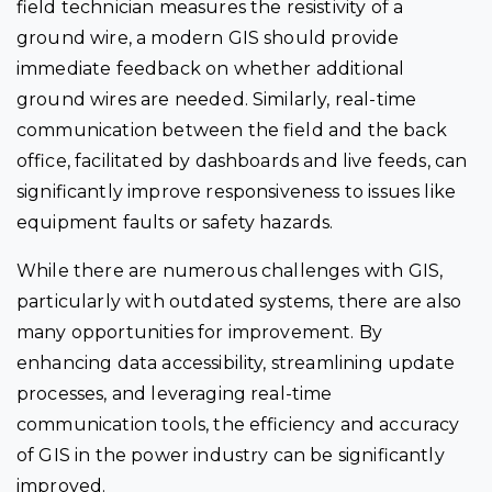
field technician measures the resistivity of a
ground wire, a modern GIS should provide
immediate feedback on whether additional
ground wires are needed. Similarly, real-time
communication between the field and the back
office, facilitated by dashboards and live feeds, can
significantly improve responsiveness to issues like
equipment faults or safety hazards.
While there are numerous challenges with GIS,
particularly with outdated systems, there are also
many opportunities for improvement. By
enhancing data accessibility, streamlining update
processes, and leveraging real-time
communication tools, the efficiency and accuracy
of GIS in the power industry can be significantly
improved.