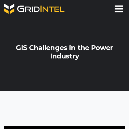
GIS
Challenges
in
the
Power
Industry