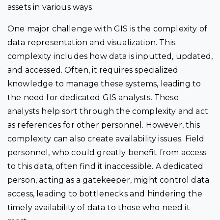
assets in various ways.
One major challenge with GIS is the complexity of
data representation and visualization. This
complexity includes how data is inputted, updated,
and accessed. Often, it requires specialized
knowledge to manage these systems, leading to
the need for dedicated GIS analysts. These
analysts help sort through the complexity and act
as references for other personnel. However, this
complexity can also create availability issues. Field
personnel, who could greatly benefit from access
to this data, often find it inaccessible. A dedicated
person, acting as a gatekeeper, might control data
access, leading to bottlenecks and hindering the
timely availability of data to those who need it