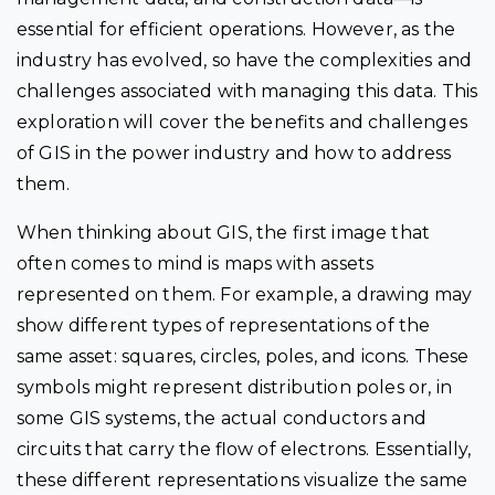
essential for efficient operations. However, as the
industry has evolved, so have the complexities and
challenges associated with managing this data. This
exploration will cover the benefits and challenges
of GIS in the power industry and how to address
them.
When thinking about GIS, the first image that
often comes to mind is maps with assets
represented on them. For example, a drawing may
show different types of representations of the
same asset: squares, circles, poles, and icons. These
symbols might represent distribution poles or, in
some GIS systems, the actual conductors and
circuits that carry the flow of electrons. Essentially,
these different representations visualize the same