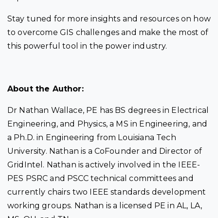
Stay tuned for more insights and resources on how
to overcome GIS challenges and make the most of
this powerful tool in the power industry.
About the Author:
Dr Nathan Wallace, PE has BS degrees in Electrical
Engineering, and Physics, a MS in Engineering, and
a Ph.D. in Engineering from Louisiana Tech
University. Nathan is a CoFounder and Director of
GridIntel. Nathan is actively involved in the IEEE-
PES PSRC and PSCC technical committees and
currently chairs two IEEE standards development
working groups. Nathan is a licensed PE in AL, LA,