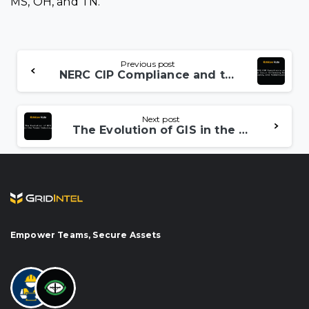
MS, OH, and TN.
Continue
Previous post
NERC CIP Compliance and the Cloud: Enhancing Grid Security and Modernization
Reading
Next post
The Evolution of GIS in the Power Industry
Empower Teams, Secure Assets