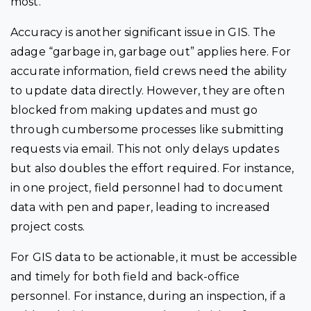
most.
Accuracy is another significant issue in GIS. The
adage “garbage in, garbage out” applies here. For
accurate information, field crews need the ability
to update data directly. However, they are often
blocked from making updates and must go
through cumbersome processes like submitting
requests via email. This not only delays updates
but also doubles the effort required. For instance,
in one project, field personnel had to document
data with pen and paper, leading to increased
project costs.
For GIS data to be actionable, it must be accessible
and timely for both field and back-office
personnel. For instance, during an inspection, if a