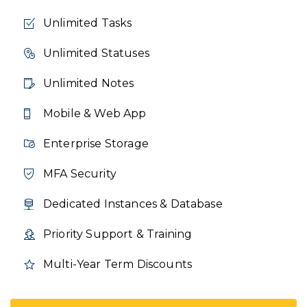
Unlimited Tasks
Unlimited Statuses
Unlimited Notes
Mobile & Web App
Enterprise Storage
MFA Security
Dedicated Instances & Database
Priority Support & Training
Multi-Year Term Discounts