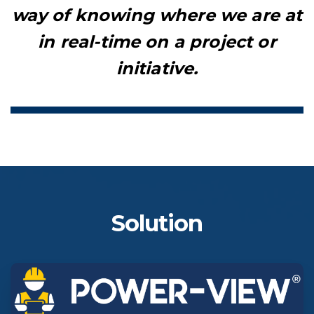
way of knowing where we are at
in real-time on a project or
initiative.
Solution