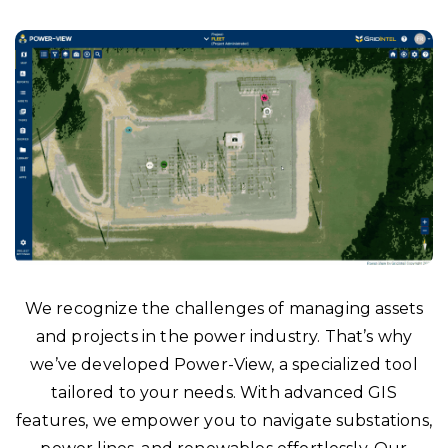
We recognize the challenges of managing assets
and projects in the power industry. That’s why
we’ve developed Power-View, a specialized tool
tailored to your needs. With advanced GIS
features, we empower you to navigate substations,