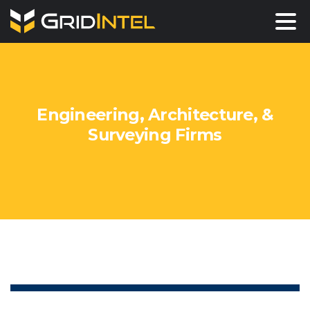
Engineering,
Architecture,
&
Surveying
Firms