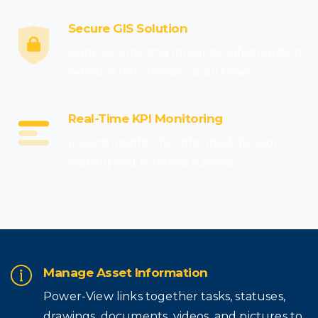
Secure GIS Solution
Data security and integrity, safeguarding
sensitive information at all times
Real-Time KPI Monitoring
Instant insights for informed decision-
making and business success
Manage Asset Information
Power-View links together tasks, statuses,
drawings, documents, videos, and pictures to