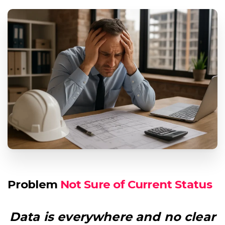
Problem
Missing Field Notes
Data is everywhere and no clear