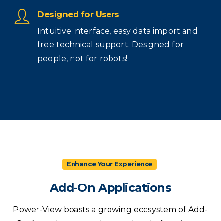
Designed for Users
Intuitive interface, easy data import and
free technical support. Designed for
people, not for robots!
Enhance Your Experience
Add-On
Applications
Power-View boasts a growing ecosystem of Add-