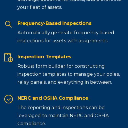
your fleet of assets.
Frequency-Based Inspections
Automatically generate frequency-based
inspections for assets with assignments.
Inspection Templates
Robust form builder for constructing
inspection templates to manage your poles,
relay panels, and everything in between.
NERC and OSHA Compliance
The reporting and inspections can be
leveraged to maintain NERC and OSHA
Compliance.