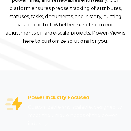
power lines, and renewables effortlessly. Our
platform ensures precise tracking of attributes,
statuses, tasks, documents, and history, putting
you in control. Whether handling minor
adjustments or large-scale projects, Power-View is
here to customize solutions for you.
Power Industry Focused
Customizable and scalable, designed to
meet the unique needs of the power
industry