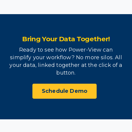
Bring Your Data Together!
Ready to see how Power-View can
simplify your workflow? No more silos. All
your data, linked together at the click of a
button.
Schedule Demo