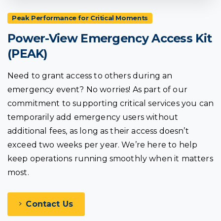
Peak Performance for Critical Moments
Power-View
Emergency
Access
Kit
(PEAK)
Need to grant access to others during an
emergency event? No worries! As part of our
commitment to supporting critical services you can
temporarily add emergency users without
additional fees, as long as their access doesn’t
exceed two weeks per year. We’re here to help
keep operations running smoothly when it matters
most.
Contact Us