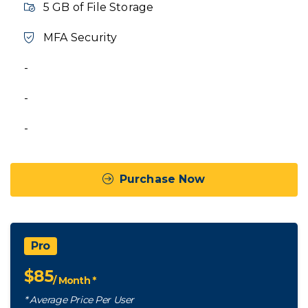
5 GB of File Storage
MFA Security
-
-
-
Purchase Now
Pro
$
85
/ Month *
* Average Price Per User