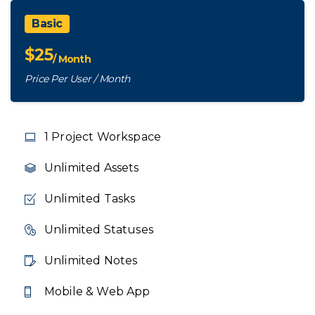
Basic
$
25
/ Month
Price Per User / Month
1 Project Workspace
Unlimited Assets
Unlimited Tasks
Unlimited Statuses
Unlimited Notes
Mobile & Web App