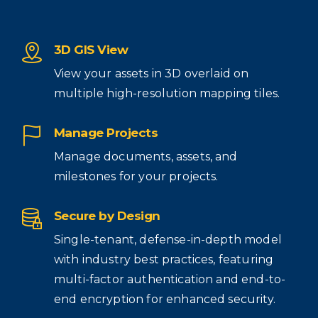
3D GIS View
View your assets in 3D overlaid on
multiple high-resolution mapping tiles.
Manage Projects
Manage documents, assets, and
milestones for your projects.
Secure by Design
Single-tenant, defense-in-depth model
with industry best practices, featuring
multi-factor authentication and end-to-
end encryption for enhanced security.