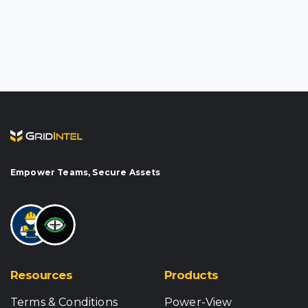
Empower Teams, Secure Assets
Resources
Products
Terms & Conditions
Power-View