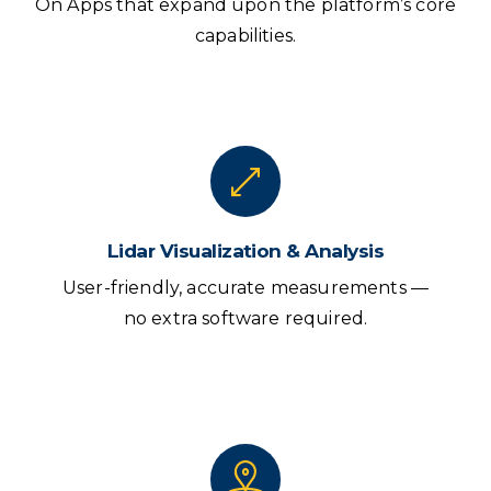
On Apps that expand upon the platform’s core
capabilities.
Lidar Visualization & Analysis
User-friendly, accurate measurements —
no extra software required.