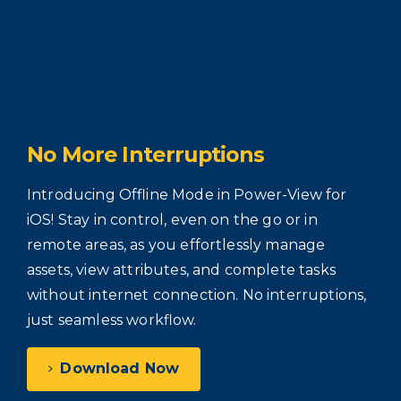
No
More
Interruptions
Introducing Offline Mode in Power-View for
iOS! Stay in control, even on the go or in
remote areas, as you effortlessly manage
assets, view attributes, and complete tasks
without internet connection. No interruptions,
just seamless workflow.
Download Now