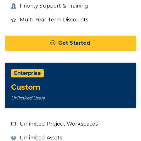
Priority Support & Training
Multi-Year Term Discounts
Get Started
Enterprise
Custom
Unlimited Users
Unlimited Project Workspaces
Unlimited Assets