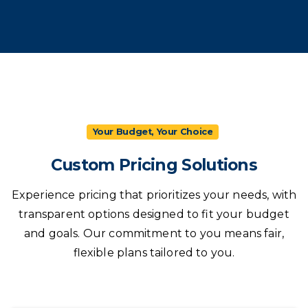
Your Budget, Your Choice
Custom
Pricing
Solutions
Experience pricing that prioritizes your needs, with
transparent options designed to fit your budget
and goals. Our commitment to you means fair,
flexible plans tailored to you.