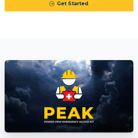
Get Started