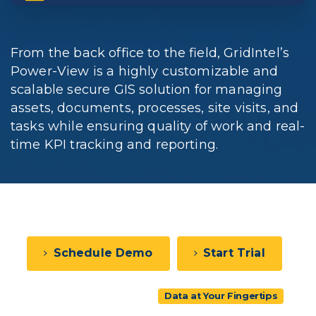
From the back office to the field, GridIntel’s
Power-View is a highly customizable and
scalable secure GIS solution for managing
assets, documents, processes, site visits, and
tasks while ensuring quality of work and real-
time KPI tracking and reporting.
Schedule Demo
Start Trial
View Pricing
Data at Your Fingertips