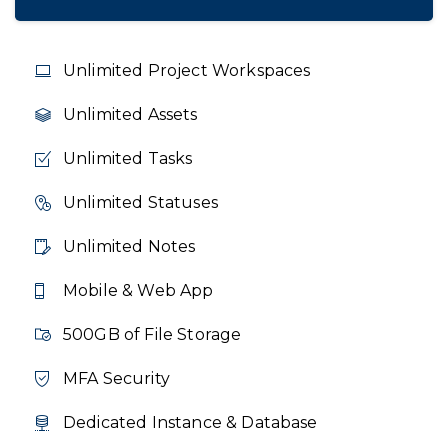
Unlimited Project Workspaces
Unlimited Assets
Unlimited Tasks
Unlimited Statuses
Unlimited Notes
Mobile & Web App
500GB of File Storage
MFA Security
Dedicated Instance & Database