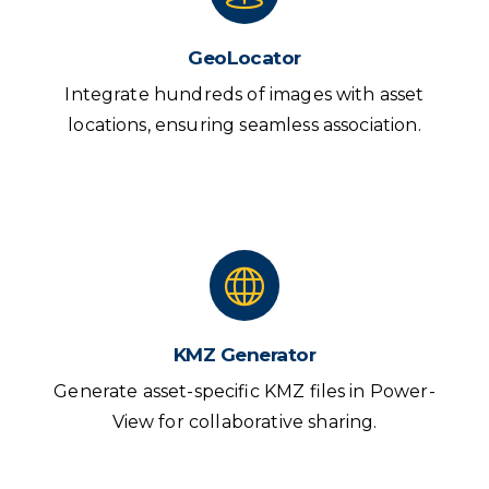
GeoLocator
Integrate hundreds of images with asset
locations, ensuring seamless association.
KMZ Generator
Generate asset-specific KMZ files in Power-
View for collaborative sharing.